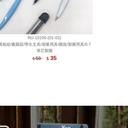
RU-10100-(01-02)
圓規組/畫圓器/學生文具/測量用具/圓規/製圖用具/0.7
筆芯製圖
35
50
$
$