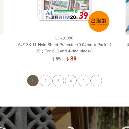
LC-10080
A4/13K 11-Hole Sheet Protector (0.04mm)/ Pack of
20 ( For 2, 3 and 4-ring binder)
39
55
$
$
1
2
3
4
5