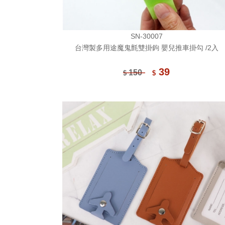
SN-30007
台灣製多用途魔鬼氈雙掛鉤 嬰兒推車掛勾 /2入
39
150
$
$