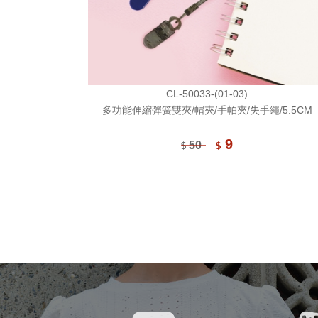
CL-50033-(01-03)
多功能伸縮彈簧雙夾/帽夾/手帕夾/失手繩/5.5CM
9
50
$
$