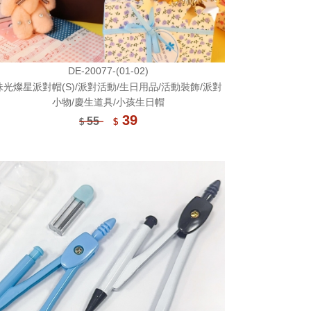
DE-20077-(01-02)
珠光燦星派對帽(S)/派對活動/生日用品/活動裝飾/派對
小物/慶生道具/小孩生日帽
39
55
$
$