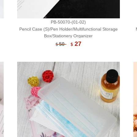
PB-50070-(01-02)
Pencil Case (S)/Pen Holder/Multifunctional Storage
Box/Stationery Organizer
27
50
$
$