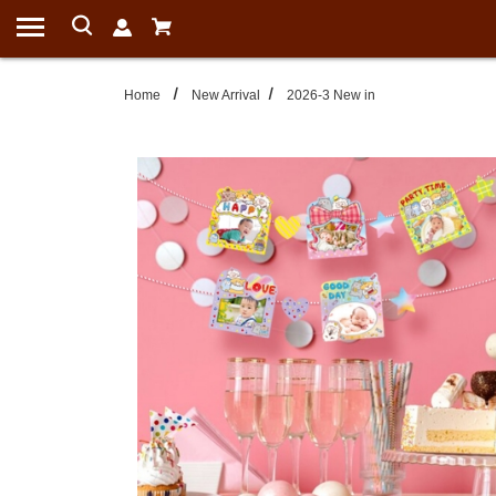
Home
New Arrival
2026-3 New in