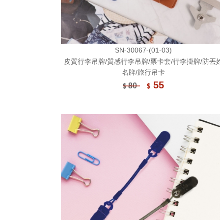
SN-30067-(01-03)
皮質行李吊牌/質感行李吊牌/票卡套/行李掛牌/防丟
名牌/旅行吊卡
55
80
$
$