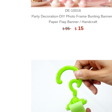
DE-10016
Party Decoration-DIY Photo Frame Bunting Banner
Paper Flag Banner / Handcraft
15
95
$
$