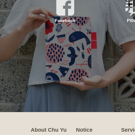
Facebook
PX
About Chu Yu
Notice
Servi