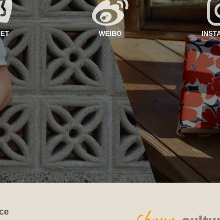
NET
WEIBO
INST
ce