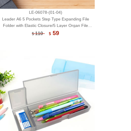
LE-06078-(01-04)
Leader A6 5 Pockets Step Type Expanding File
Folder with Elastic Closure/5 Layer Organ File
Bag/File Case/File Box/Document Organizer
59
110
$
$