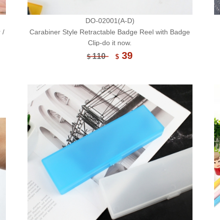
DO-02001(A-D)
 /
Carabiner Style Retractable Badge Reel with Badge
Clip-do it now.
39
110
$
$