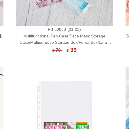
PB-50068-(01-03)
姓
Multifunctional Pen Case/Face Mask Storage
Case/Multipurpose Storage Box/Pencil Box/Large
Size
39
70
$
$