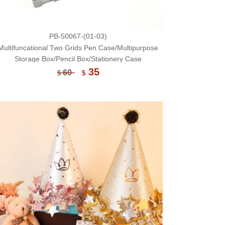
PB-50067-(01-03)
Multifuncational Two Grids Pen Case/Multipurpose
Storage Box/Pencil Box/Stationery Case
35
60
$
$