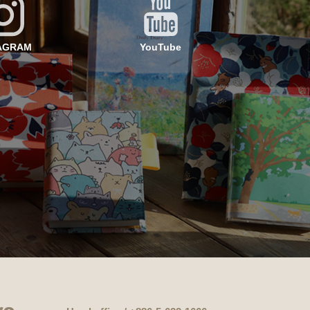
AGRAM
YouTube