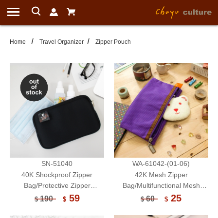
Home
Travel Organizer
Zipper Pouch
SN-51040
WA-61042-(01-06)
40K Shockproof Zipper
42K Mesh Zipper
Bag/Protective Zipper
Bag/Multifunctional Mesh
Pouch/Electronic Accessories
Zipper Pouch/Face Mask
59
25
190
60
$
$
$
$
Storage Bag/Multifunctional
Storage Bag/Document
Pouch/Face Mask Storage
Storage Bag