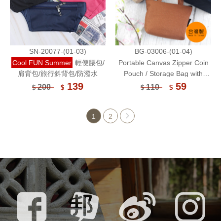
SN-20077-(01-03)
BG-03006-(01-04)
Cool FUN Summer
輕便腰包/
Portable Canvas Zipper Coin
肩背包/旅行斜背包/防潑水
Pouch / Storage Bag with
Handle / Wallet
139
59
200
110
$
$
$
$
1
2