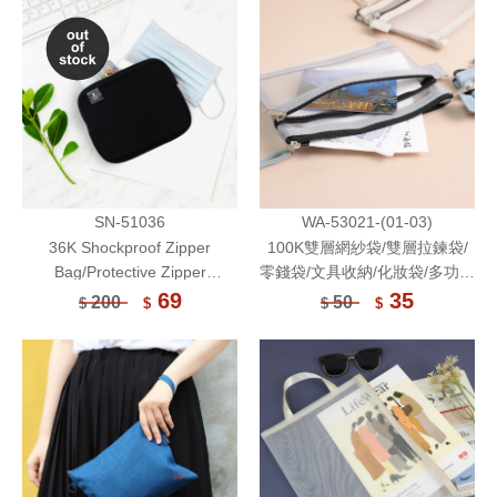
Bag-Unicite
SN-51036
WA-53021-(01-03)
36K Shockproof Zipper
100K雙層網紗袋/雙層拉鍊袋/
Bag/Protective Zipper
零錢袋/文具收納/化妝袋/多功能
Pouch/Electronic Accessories
收納袋/旅行收納包/透氣收納袋/
69
35
200
50
$
$
$
$
Storage Bag/Multifunctional
網狀拉鍊袋
Pouch/Face Mask Storage
Bag-Unicite