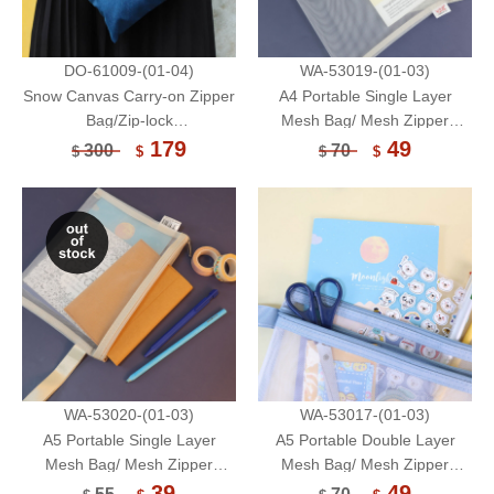
DO-61009-(01-04)
WA-53019-(01-03)
Snow Canvas Carry-on Zipper
A4 Portable Single Layer
Bag/Zip-lock
Mesh Bag/ Mesh Zipper
Bag/Multifunctional Pouch-do
Pouch/ Document Organizer
179
49
300
70
$
$
$
$
it now
WA-53020-(01-03)
WA-53017-(01-03)
A5 Portable Single Layer
A5 Portable Double Layer
Mesh Bag/ Mesh Zipper
Mesh Bag/ Mesh Zipper
Pouch/ Document Organizer
Pouch/ Document Organizer
39
49