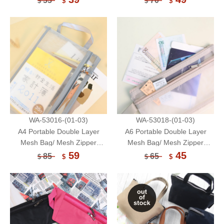
55
70
$
$
$
$
WA-53016-(01-03)
WA-53018-(01-03)
A4 Portable Double Layer
A6 Portable Double Layer
Mesh Bag/ Mesh Zipper
Mesh Bag/ Mesh Zipper
Pouch/ Document Organizer
Pouch/ Document Organizer
59
45
85
65
$
$
$
$