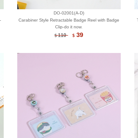
DO-02001(A-D)
-
Carabiner Style Retractable Badge Reel with Badge
Clip-do it now.
39
110
$
$