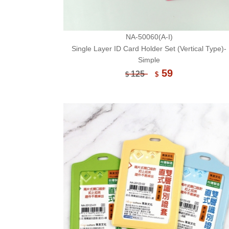
NA-50060(A-I)
Single Layer ID Card Holder Set (Vertical Type)-
Simple
59
125
$
$