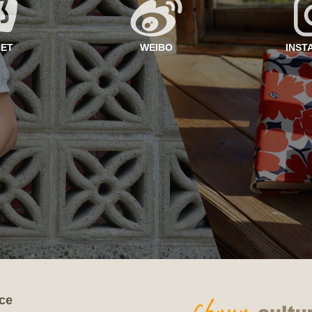
NET
WEIBO
INST
ce