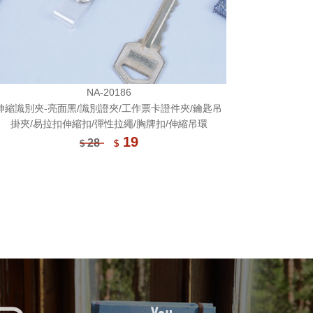
NA-20186
伸縮識別夾-亮面黑/識別證夾/工作票卡證件夾/鑰匙吊
掛夾/易拉扣伸縮扣/彈性拉繩/胸牌扣/伸縮吊環
19
28
$
$