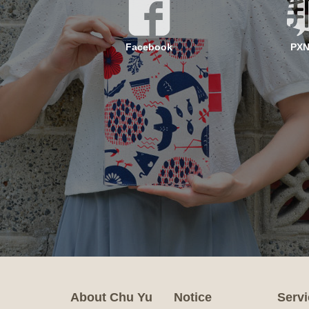
Facebook
PX
About Chu Yu
Notice
Servi