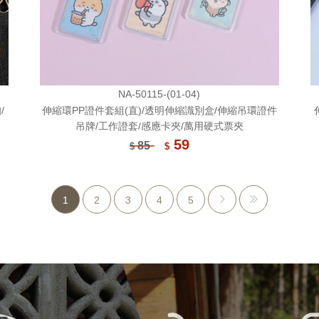
NA-50115-(01-04)
/
伸縮環PP證件套組(直)/透明伸縮識別盒/伸縮吊環證件
吊牌/工作證套/感應卡夾/萬用硬式票夾
59
85
$
$
1
2
3
4
5