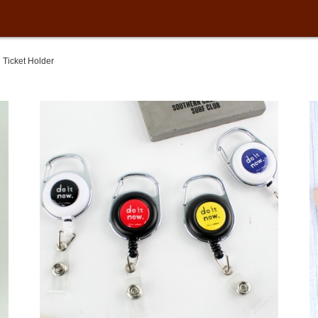
Ticket Holder