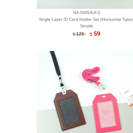
NA-50059(A-I)
Single Layer ID Card Holder Set (Horizontal Type)
Simple
59
125
$
$