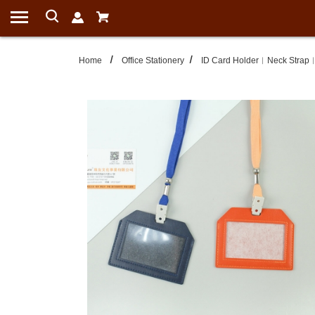
Home
Office Stationery
ID Card Holder︱Neck Strap︱