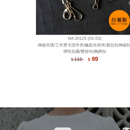
NA-20125-(01-03)
伸縮吊環/工作票卡證件夾/鑰匙吊掛夾/易拉扣伸縮扣
彈性拉繩/雙掛勾/胸牌扣
99
110
$
$