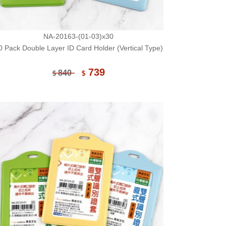
NA-20163-(01-03)x30
0 Pack Double Layer ID Card Holder (Vertical Type)
739
840
$
$