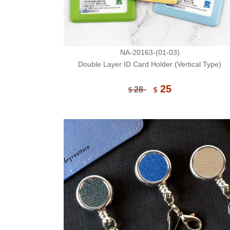
NA-20163-(01-03)
Double Layer ID Card Holder (Vertical Type)
25
28
$
$