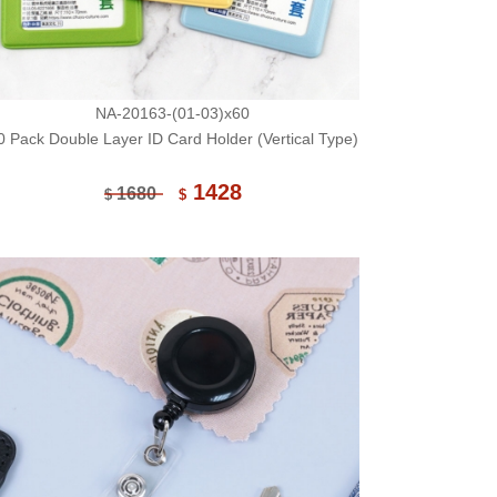
NA-20163-(01-03)x60
0 Pack Double Layer ID Card Holder (Vertical Type)
1428
1680
$
$