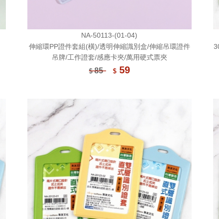
NA-50113-(01-04)
伸縮環PP證件套組(橫)/透明伸縮識別盒/伸縮吊環證件
3
吊牌/工作證套/感應卡夾/萬用硬式票夾
59
85
$
$