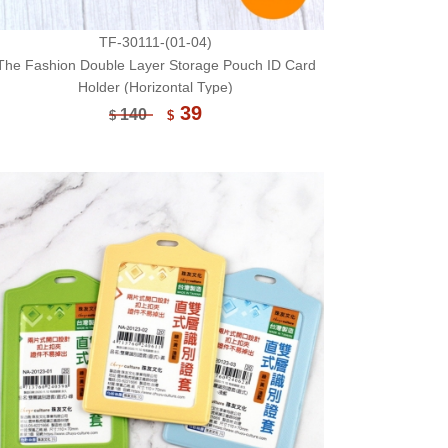
TF-30111-(01-04)
The Fashion Double Layer Storage Pouch ID Card
Holder (Horizontal Type)
39
140
$
$