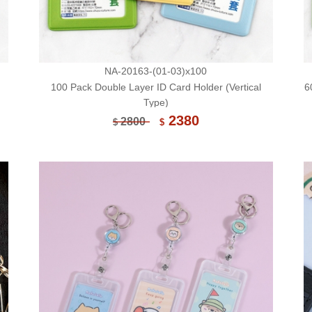
NA-20163-(01-03)x100
100 Pack Double Layer ID Card Holder (Vertical
6
Type)
2380
2800
$
$