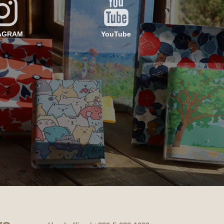
AGRAM
YouTube