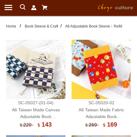
Home
Book Sleeve & Craft
A6 Adjustable Book Sleeve︱Refill
SC-05027-(01-04)
SC-05020-02
A6 Taiwan Made Canvas
A6 Taiwan Made Fabric
Adjustable Book
Adjustable Book
Sleeve/Handmade Book
Sleeve/Handmade Book
143
169
220
260
$
$
$
$
Cover/Protector-Cat (Limited)
Cover/Protector