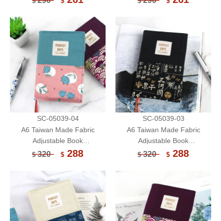
290
290
$
$
$
$
Cover/Protector
Cover/Protector
SC-05039-04
SC-05039-03
A6 Taiwan Made Fabric
A6 Taiwan Made Fabric
Adjustable Book
Adjustable Book
Sleeve/Handmade Book
Sleeve/Handmade Book
288
288
320
320
$
$
$
$
Cover/Protector (Limited)
Cover/Protector (Limited)