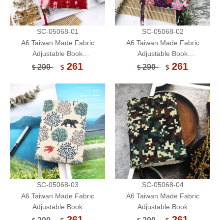
SC-05068-01
SC-05068-02
A6 Taiwan Made Fabric
A6 Taiwan Made Fabric
Adjustable Book
Adjustable Book
Sleeve/Handmade Book
Sleeve/Handmade Book
261
261
290
290
$
$
$
$
Cover/Protector
Cover/Protector
SC-05068-03
SC-05068-04
A6 Taiwan Made Fabric
A6 Taiwan Made Fabric
Adjustable Book
Adjustable Book
Sleeve/Handmade Book
Sleeve/Handmade Book
261
261