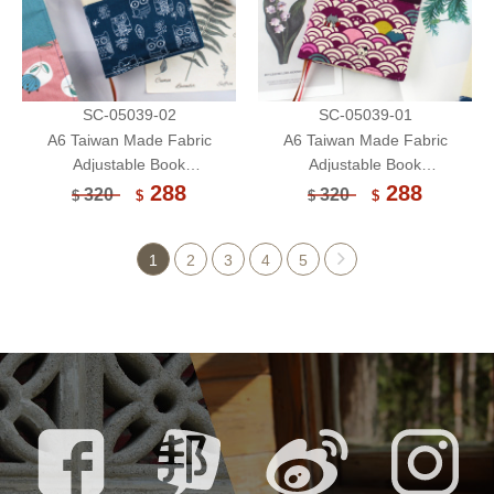
SC-05039-02
SC-05039-01
A6 Taiwan Made Fabric
A6 Taiwan Made Fabric
Adjustable Book
Adjustable Book
Sleeve/Handmade Book
Sleeve/Handmade Book
288
288
320
320
$
$
$
$
Cover/Protector (Limited)
Cover/Protector (Limited)
1
2
3
4
5