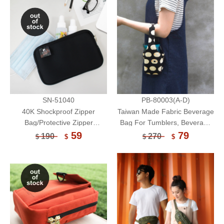
Bag-Unicite
Bag-Unicite
SN-51040
PB-80003(A-D)
40K Shockproof Zipper
Taiwan Made Fabric Beverage
Bag/Protective Zipper
Bag For Tumblers, Beverage
Pouch/Electronic Accessories
Cartons/Reusable Eco-
59
79
190
270
$
$
$
$
Storage Bag/Multifunctional
Friendly Cup Sleeve/Portable
Pouch/Face Mask Storage
Cup Bag
Bag-Unicite