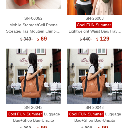
SN-00052
SN-26003
Mobile Storage/Cell Phone
Cool FUN Summer
Storage/Has Moutain Climbing
Lightweight Waist Bag/Travel
Lock(Medium)-Unicite
Organizer/Waterproof-
69
129
340
440
$
$
$
$
Kralovne
SN-20043
SN-20043
Cool FUN Summer
Luggage
Cool FUN Summer
Luggage
Bag+Shoe Bag-Unicite
Bag+Shoe Bag-Unicite
99
99