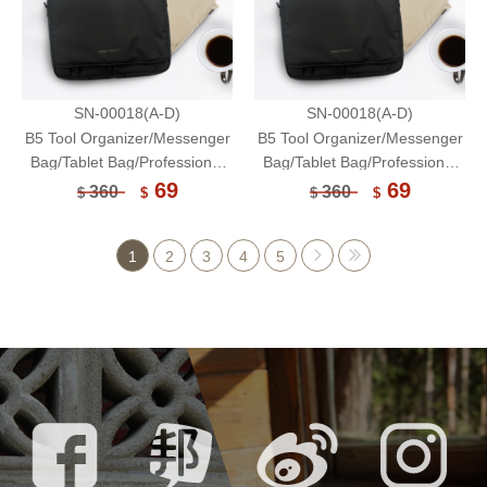
SN-00018(A-D)
SN-00018(A-D)
B5 Tool Organizer/Messenger
B5 Tool Organizer/Messenger
Bag/Tablet Bag/Professional
Bag/Tablet Bag/Professional
Organizer-Unicite
Organizer-Unicite
69
69
360
360
$
$
$
$
1
2
3
4
5