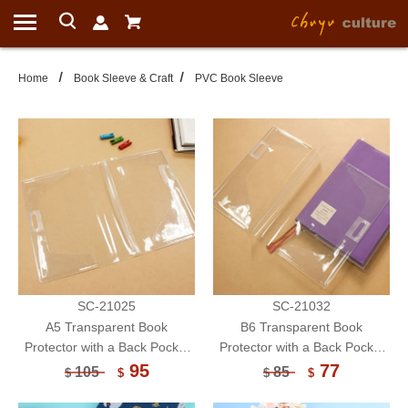
Home
Book Sleeve & Craft
PVC Book Sleeve
SC-21025
SC-21032
A5 Transparent Book
B6 Transparent Book
Protector with a Back Pocket
Protector with a Back Pocket
Fit For Double Pen
Fit For Double Pen
95
77
105
85
$
$
$
$
Holder/Book Cover/Book
Holder/Book Cover/Book
Sleeve
Sleeve