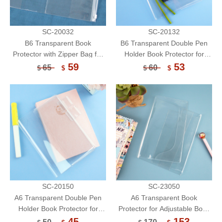
SC-20032
SC-20132
B6 Transparent Book
B6 Transparent Double Pen
Protector with Zipper Bag for
Holder Book Protector for
Notebook/Book Cover/Book
Notebook/Book Cover/Book
59
53
65
60
$
$
$
$
Sleeve
Sleeve
SC-20150
SC-23050
A6 Transparent Double Pen
A6 Transparent Book
Holder Book Protector for
Protector for Adjustable Book
Notebook/Book Cover/Book
Sleeve/Single Pen
45
153