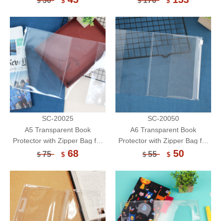
50
170
$
$
$
$
Sleeve
Holder/Book Cover/Book
Sleeve
SC-20025
SC-20050
A5 Transparent Book
A6 Transparent Book
Protector with Zipper Bag for
Protector with Zipper Bag for
Notebook/Book Cover/Book
Notebook/Book Cover/Book
68
50
75
55
$
$
$
$
Sleeve
Sleeve