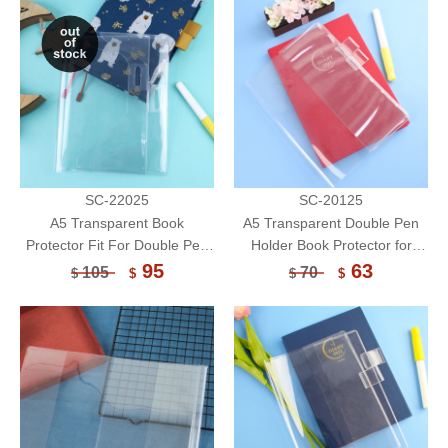
SC-22025
SC-20125
A5 Transparent Book
A5 Transparent Double Pen
Protector Fit For Double Pen
Holder Book Protector for
Holder/Book Cover/Book
Notebook/Book Cover/Book
95
63
105
70
$
$
$
$
Sleeve
Sleeve