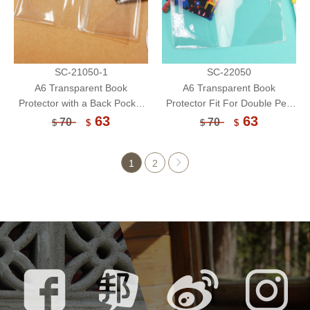
SC-21050-1
SC-22050
A6 Transparent Book
A6 Transparent Book
Protector with a Back Pocket
Protector Fit For Double Pen
Fit For Double Pen
Holder/Book Cover/Book
63
63
70
70
$
$
$
$
Holder/Book Cover/Book
Sleeve
Sleeve
1
2