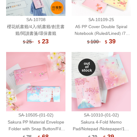
SA-10708
SA-10109-25
櫻花紙書籤/4入/紙書籤/創意書
A5 PP Cover Double Spiral
籤/閱讀書箋/環保書籤
Notebook (Ruled/Lined) /70
Sheets-Sakura
23
39
25
100
$
$
$
$
SA-10505-(01-02)
SA-10310-(01-02)
Sakura PP Material Envelope
Sakura 4-Fold Memo
Folder with Snap Button/File
Pad/Notepad /Notepaper/100
Envelope/Ticket Holder/Mask
Sheets
68
39