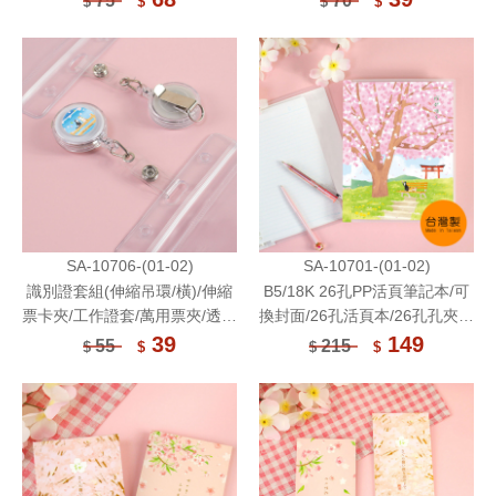
75
70
$
$
$
$
Storage Bag
SA-10706-(01-02)
SA-10701-(01-02)
識別證套組(伸縮吊環/橫)/伸縮
B5/18K 26孔PP活頁筆記本/可
票卡夾/工作證套/萬用票夾/透明
換封面/26孔活頁本/26孔孔夾筆
卡套/識別證溜溜球/防水
記/26孔筆記本(附橫線活頁紙)
39
149
55
215
$
$
$
$