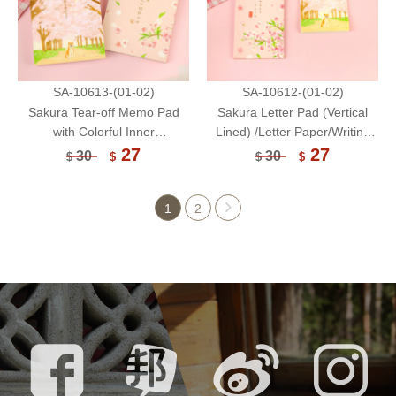
SA-10613-(01-02)
SA-10612-(01-02)
Sakura Tear-off Memo Pad
Sakura Letter Pad (Vertical
with Colorful Inner
Lined) /Letter Paper/Writing
Pages/Notepad /Notepaper/60
Paper/Memo
27
27
30
30
$
$
$
$
Sheets
Pad/Notepad/Notepaper/30
Sheet
1
2