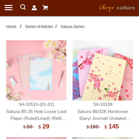
Home
Series of Articles
Sakura Series
SA-10510-(01-02)
SA-10106
Sakura B5 26 Hole Loose Leaf
Sakura B6/32K Hardcover
Paper (Ruled/Lined) /Refill
Diary/ Journal/ Undated
Paper/20 sheets
Mothly Planner
29
145
50
160
$
$
$
$