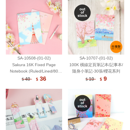
SA-10508-(01-02)
SA-10707-(01-02)
Sakura 16K Fixed Page
100K 橫線定頁筆記本/記事本/
Notebook (Ruled/Lined/80
隨身小筆記-30張/櫻花系列
gsm) /30 Sheets
36
9
40
10
$
$
$
$