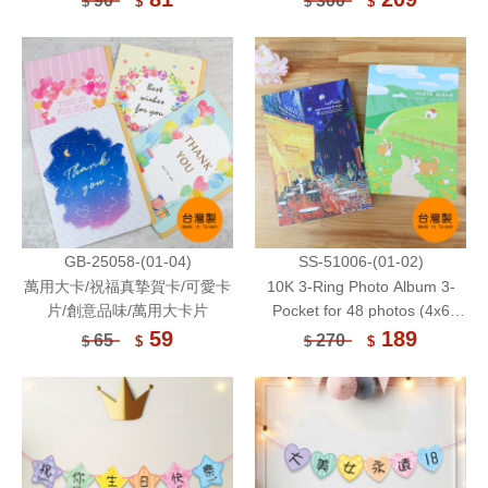
90
300
$
$
$
$
Sheets
GB-25058-(01-04)
SS-51006-(01-02)
萬用大卡/祝福真摯賀卡/可愛卡
10K 3-Ring Photo Album 3-
片/創意品味/萬用大卡片
Pocket for 48 photos (4x6
Inch) or Postcards 8 Sheets
59
189
65
270
$
$
$
$