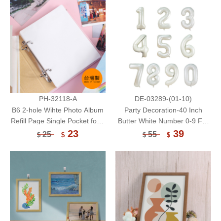
PH-32118-A
DE-03289-(01-10)
B6 2-hole Wihte Photo Album
Party Decoration-40 Inch
Refill Page Single Pocket for 4
Butter White Number 0-9 Foil
x 6 Photo/10 Sheets
Balloon/Themed Party Balloon
23
39
25
55
$
$
$
$