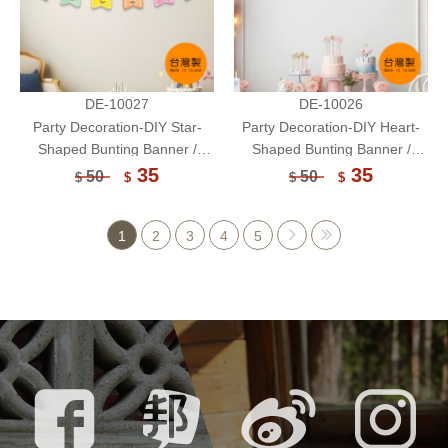
DE-10027
DE-10026
Party Decoration-DIY Star-
Party Decoration-DIY Heart-
Shaped Bunting Banner /
Shaped Bunting Banner /
Paper Flag Banner / Handcraft
Paper Flag Banner / Handcraft
35
35
50
50
$
$
$
$
1
2
3
4
5