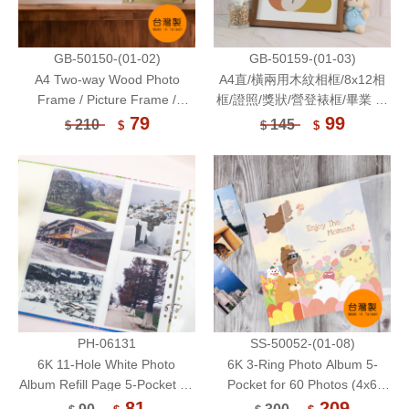
GB-50150-(01-02)
GB-50159-(01-03)
A4 Two-way Wood Photo
A4直/橫兩用木紋相框/8x12相
Frame / Picture Frame /
框/證照/獎狀/營登裱框/畢業 結
Memo Board / Poster Holder
業 證書裱框/公佈欄/繪圖 書法
79
99
210
145
$
$
$
$
作品展示框/多功能相框/壓克力
鏡面展示框
PH-06131
SS-50052-(01-08)
6K 11-Hole White Photo
6K 3-Ring Photo Album 5-
Album Refill Page 5-Pocket for
Pocket for 60 Photos (4x6
4 x 6 Photo or Postcard 10
Inch) 6 Sheets
81
209