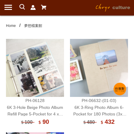
Home
夢想檔案館
PH-06128
PH-06632-(01-03)
6K 3-Hole Beige Photo Album
6K 3-Ring Photo Album 6-
Refill Page 5-Pocket for 4 x 6
Pocket for 180 Photos (3x5
Photo or Postcard 6 Sheets
Inch) 15 Sheets
90
432
100
480
$
$
$
$