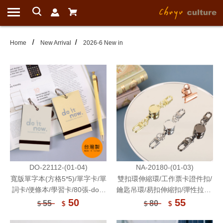
Home
New Arrival
2026-6 New in
DO-22112-(01-04)
NA-20180-(01-03)
寬版單字本(方格5*5)/單字卡/單
雙扣環伸縮環/工作票卡證件扣/
詞卡/便條本/學習卡/80張-do it
鑰匙吊環/易扣伸縮扣/彈性拉繩/
now
雙掛勾/胸牌扣/伸縮繩吊飾
50
55
55
80
$
$
$
$