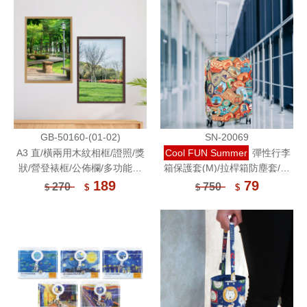
GB-50160-(01-02)
SN-20069
A3 直/橫兩用木紋相框/證照/獎
Cool FUN Summer
彈性行李
狀/營登裱框/公佈欄/多功能相
箱保護套(M)/拉桿箱防塵套/插
框/壓克力鏡面展示框/明星海報/
畫保護套
189
79
270
750
$
$
$
$
動漫電影海報框※宅配出貨※