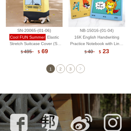
SN-20065-(01-06)
NB-15016-(01-04)
Cool FUN Summer
Elastic
16K English Handwriting
Stretch Suitcase Cover (S)
Practice Notebook with Lines
/Luggage Protector (Without
24 Sheets/Composition
69
23
495
40
$
$
$
$
Suitcase)
Notebook/Handwriting
Worksheet
1
2
3