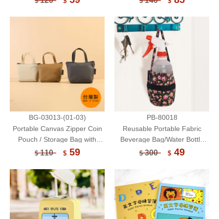
120
140
$
$
$
$
Bag/Waterproof
Bag/Touchable(High)
BG-03013-(01-03)
PB-80018
Portable Canvas Zipper Coin
Reusable Portable Fabric
Pouch / Storage Bag with
Beverage Bag/Water Bottle
Handle / Wallet
Two-Way Bag/Cup Bag
59
49
110
300
$
$
$
$