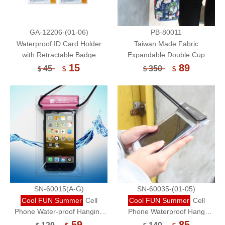
GA-12206-(01-06)
PB-80011
Waterproof ID Card Holder
Taiwan Made Fabric
with Retractable Badge
Expandable Double Cup
Reel/Card Sleeve-World
Beverage Bag/Reusable Eco-
15
89
45
350
$
$
$
$
Famous Paintings
Friendly Cup Sleeve/Portable
Cup Bag
SN-60015(A-G)
SN-60035-(01-05)
Cool FUN Summer
Cell
Cool FUN Summer
Cell
Phone Water-proof Hanging
Phone Waterproof Hang
Bag/Touchable (Small)
Bag/Cell Phone
59
85