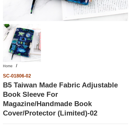
Home
SC-01806-02
B5 Taiwan Made Fabric Adjustable
Book Sleeve For
Magazine/Handmade Book
Cover/Protector (Limited)-02