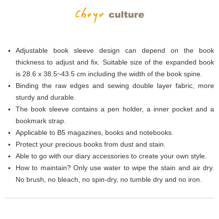
Adjustable book sleeve design can depend on the book
thickness to adjust and fix. Suitable size of the expanded book
is 28.6 x 38.5~43.5 cm including the width of the book spine.
Binding the raw edges and sewing double layer fabric, more
sturdy and durable.
The book sleeve contains a pen holder, a inner pocket and a
bookmark strap.
Applicable to B5 magazines, books and notebooks.
Protect your precious books from dust and stain.
Able to go with our diary accessories to create your own style.
How to maintain? Only use water to wipe the stain and air dry.
No brush, no bleach, no spin-dry, no tumble dry and no iron.