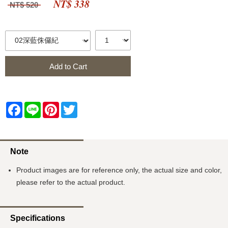
NT$ 338
NT$ 520
Add to Cart
Facebook
Line
Pinterest
Twitter
Note
Product images are for reference only, the actual size and color,
please refer to the actual product.
Specifications