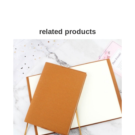
related products