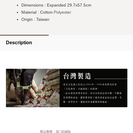
Dimensions : Expanded 29.7x57.5cm
Material : Cotton.
Polyester
Origin : Taiwan
Description