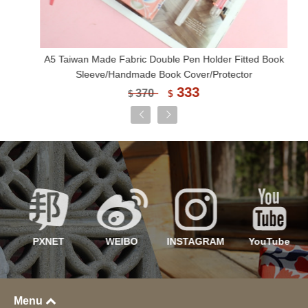
A5 Taiwan Made Fabric Double Pen Holder Fitted Book
Sleeve/Handmade Book Cover/Protector
333
370
$
$
PXNET
WEIBO
INSTAGRAM
YouTube
Menu