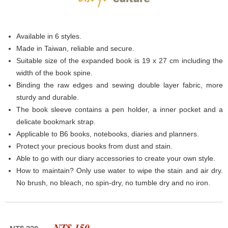
Available in 6 styles.
Made in Taiwan, reliable and secure.
Suitable size of the expanded book is 19 x 27 cm including the
width of the book spine.
Binding the raw edges and sewing double layer fabric, more
sturdy and durable.
The book sleeve contains a pen holder, a inner pocket and a
delicate bookmark strap.
Applicable to B6 books, notebooks, diaries and planners.
Protect your precious books from dust and stain.
Able to go with our diary accessories to create your own style.
How to maintain? Only use water to wipe the stain and air dry.
No brush, no bleach, no spin-dry, no tumble dry and no iron.
NT$ 150