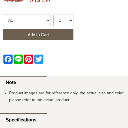
NT$ 230
Add to Cart
Facebook
Line
Pinterest
Twitter
Note
Product images are for reference only, the actual size and color,
please refer to the actual product.
Specifications