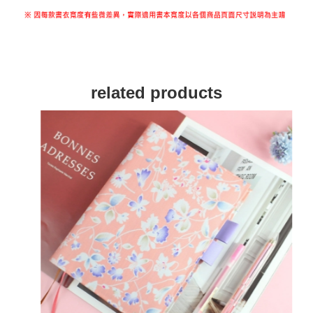
related products