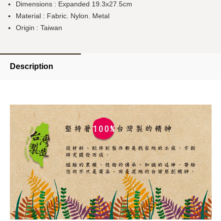
Dimensions : Expanded 19.3x27.5cm
Material : Fabric.
Nylon
. Metal
Origin : Taiwan
Description