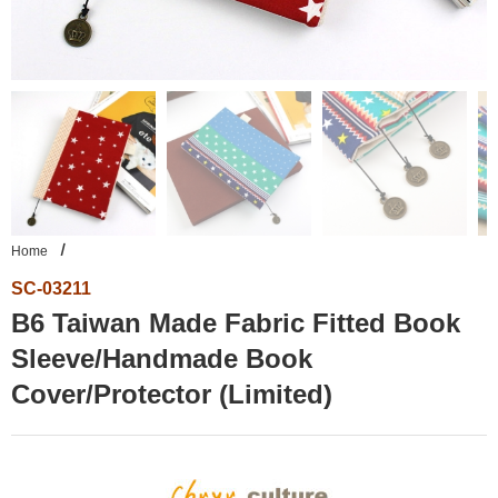
Home
SC-03211
B6 Taiwan Made Fabric Fitted Book
Sleeve/Handmade Book
Cover/Protector (Limited)