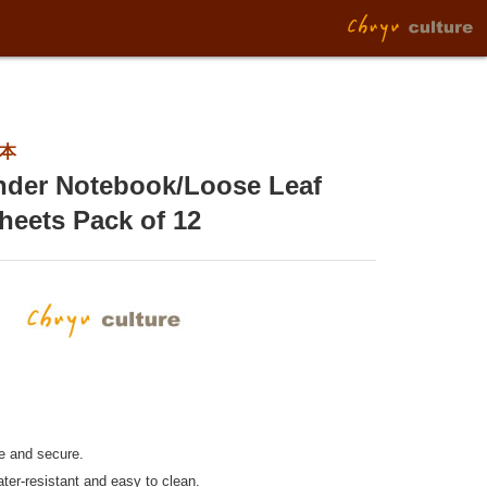
2本
inder Notebook/Loose Leaf
heets Pack of 12
le and secure.
ter-resistant and easy to clean.