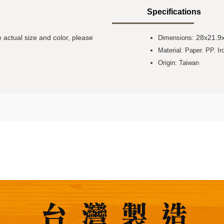
Specifications
 actual size and color, please
28x21.9
Dimensions:
Material: Paper. PP. Ir
Origin: Taiwan