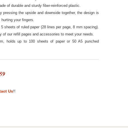
ade of durable and sturdy fiber-reinforced plastic.
by pressing the upside and downside together, the design is
hurting your fingers.
5 sheets of ruled paper (28 lines per page, 8 mm spacing).
ty of our refill pages and accessories to meet your needs.
cm, holds up to 100 sheets of paper or 50 A5 punched
59
tact Us
!!
st
itter