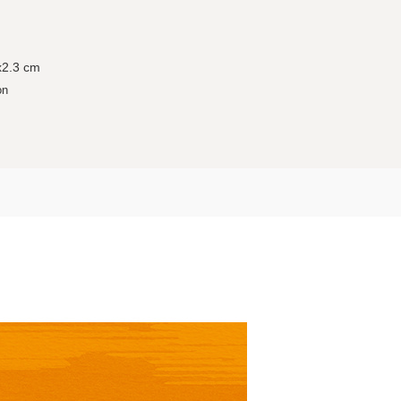
x2.3 cm
on