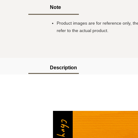
Note
Product images are for reference only, the
refer to the actual product.
Description