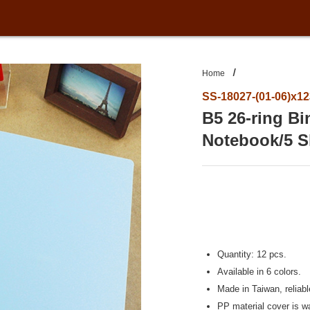
Home
SS-18027-(01-06)x1
B5 26-ring B
Notebook/5 S
Quantity: 12 pcs.
Available in 6 colors.
Made in Taiwan, reliab
PP material cover is wa