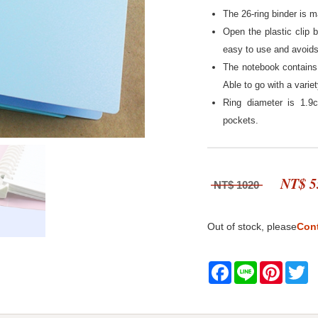
The 26-ring binder is m
Open the plastic clip 
easy to use and avoids 
The notebook contains 
Able to go with a varie
Ring diameter is 1.9
pockets.
NT$ 5
NT$ 1020
Out of stock, please
Con
Facebook
Line
Pintere
Tw