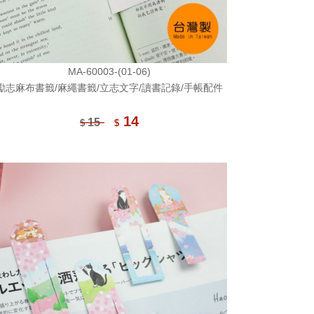
MA-60003-(01-06)
勵志麻布書籤/麻繩書籤/立志文字/讀書記錄/手帳配件
14
15
$
$