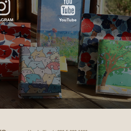
AGRAM
YouTube