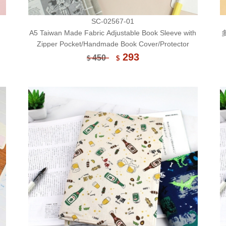
SC-02567-01
A5 Taiwan Made Fabric Adjustable Book Sleeve with
Zipper Pocket/Handmade Book Cover/Protector
293
450
$
$