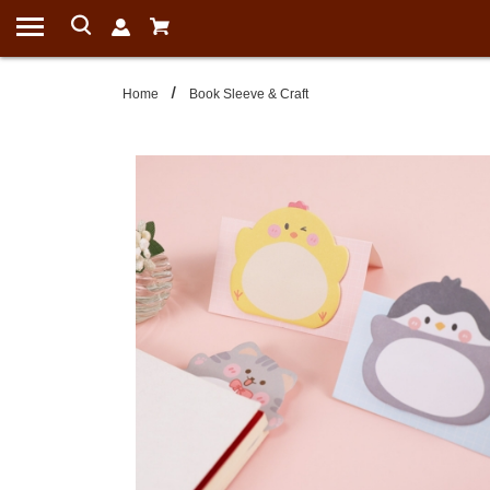
Home
Book Sleeve & Craft