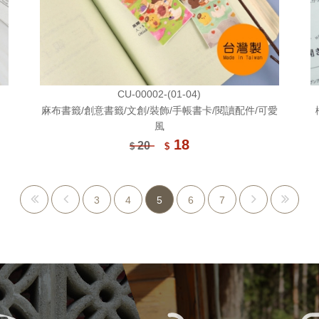
CU-00002-(01-04)
麻布書籤/創意書籤/文創/裝飾/手帳書卡/閱讀配件/可愛
風
18
20
$
$
3
4
5
6
7