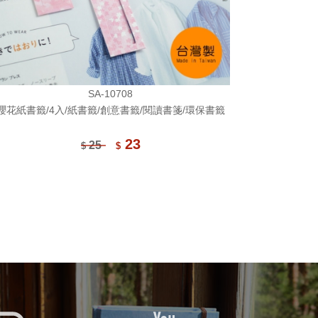
SA-10708
櫻花紙書籤/4入/紙書籤/創意書籤/閱讀書箋/環保書籤
23
25
$
$