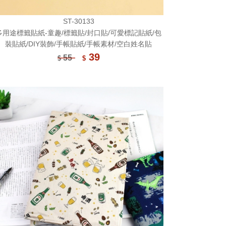
ST-30133
多用途標籤貼紙-童趣/標籤貼/封口貼/可愛標記貼紙/包
裝貼紙/DIY裝飾/手帳貼紙/手帳素材/空白姓名貼
39
55
$
$