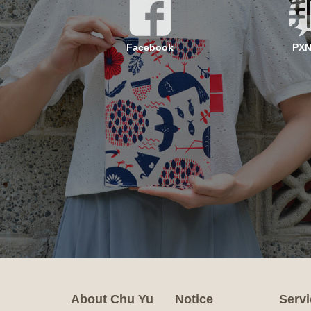
Facebook
PX
About Chu Yu
Notice
Servi