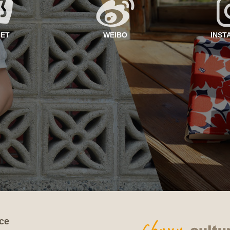
NET
WEIBO
INST
ce