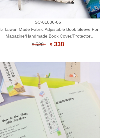
SC-01806-06
5 Taiwan Made Fabric Adjustable Book Sleeve For
Magazine/Handmade Book Cover/Protector
(Limited)-06
338
520
$
$