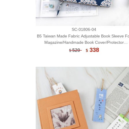
SC-01806-04
B5 Taiwan Made Fabric Adjustable Book Sleeve F
Magazine/Handmade Book Cover/Protector
(Limited)-04
338
520
$
$