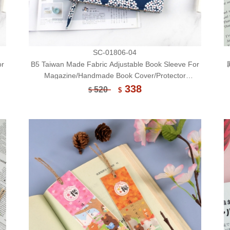
SC-01806-04
or
B5 Taiwan Made Fabric Adjustable Book Sleeve For
Magazine/Handmade Book Cover/Protector
(Limited)-04
338
520
$
$