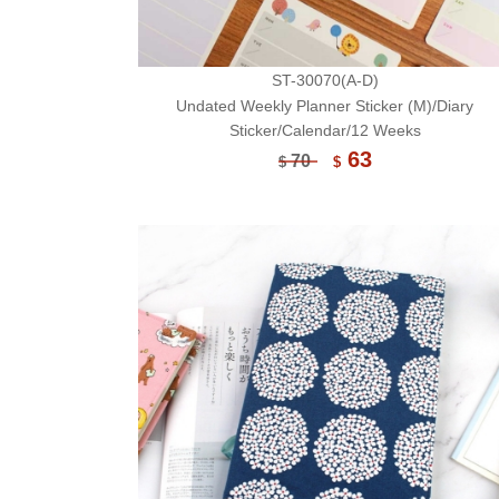
ST-30070(A-D)
Undated Weekly Planner Sticker (M)/Diary
Sticker/Calendar/12 Weeks
63
70
$
$