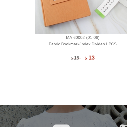
MA-60002-(01-06)
Fabric Bookmark/Index Divider/1 PCS
13
15
$
$