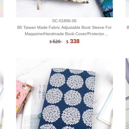
SC-01806-06
B5 Taiwan Made Fabric Adjustable Book Sleeve For
B
Magazine/Handmade Book Cover/Protector
(Limited)-06
338
520
$
$