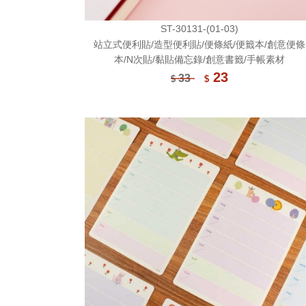
ST-30131-(01-03)
站立式便利貼/造型便利貼/便條紙/便籤本/創意便條
本/N次貼/黏貼備忘錄/創意書籤/手帳素材
23
33
$
$