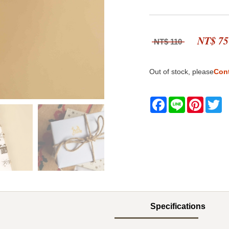
NT$ 75
NT$ 110
Out of stock, please
Con
Facebook
Line
Pintere
Tw
Specifications