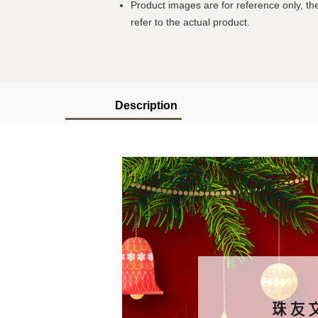
Product images are for reference only, the
refer to the actual product.
Description