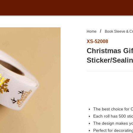
Home
Book Sleeve & Cr
XS-52008
Christmas Gif
Sticker/Seali
The best choice for 
Each roll has 500 sti
The design makes you
Perfect for decoratin