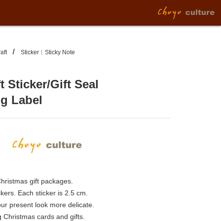
aft
Sticker︱Sticky Note
t Sticker/Gift Seal
ng Label
Christmas gift packages.
ckers. Each sticker is 2.5 cm.
r present look more delicate.
g Christmas cards and gifts.