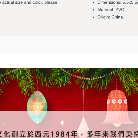
 actual size and color, please
Dimensions: 5.5x5.
Material: PVC
Origin: China