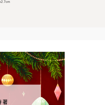
5x2.7cm