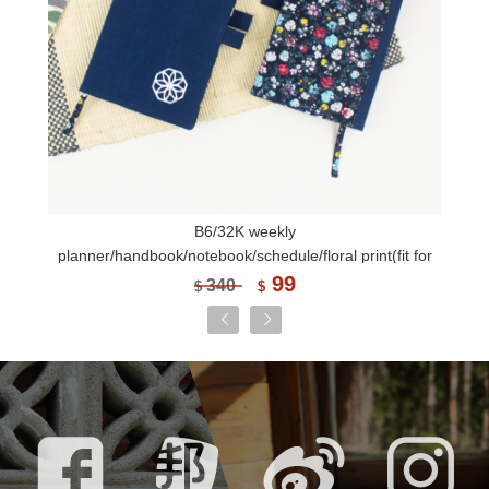
B6/32K weekly
planner/handbook/notebook/schedule/floral print(fit for
fountain pen)-Japanese style
99
340
$
$