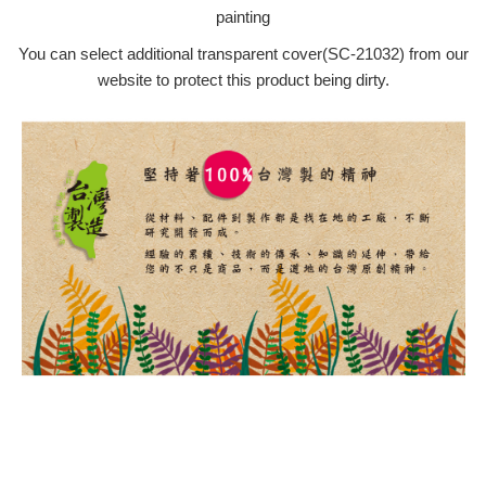
painting
You can select additional transparent cover(SC-21032) from our
website to protect this product being dirty.