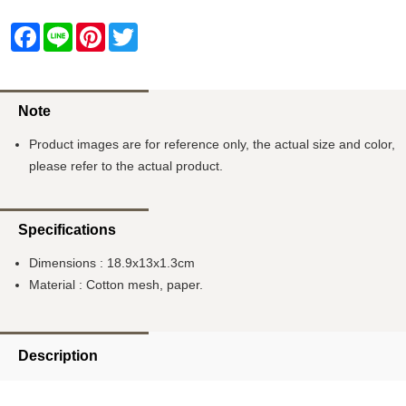
Facebook
Line
Pinterest
Twitter
Note
Product images are for reference only, the actual size and color,
please refer to the actual product.
Specifications
Dimensions : 18.9x13x1.3cm
Material : Cotton mesh, paper.
Description