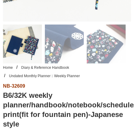
Home
Diary & Reference Handbook
Undated Monthly Planner︱Weekly Planner
NB-32609
B6/32K weekly
planner/handbook/notebook/schedule/
print(fit for fountain pen)-Japanese
style