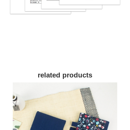
related products