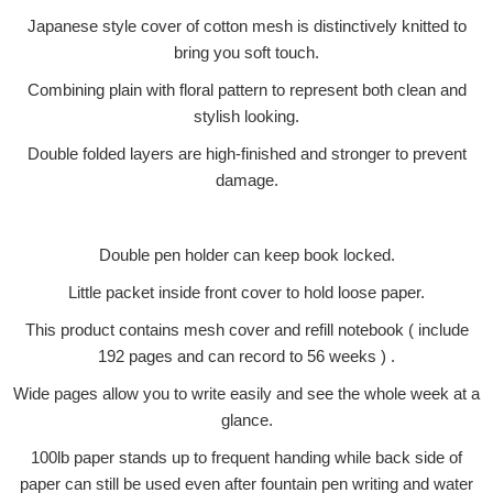
Japanese style cover of cotton mesh is distinctively knitted to
bring you soft touch.
Combining plain with floral pattern to represent both clean and
stylish looking.
Double folded layers are high-finished and stronger to prevent
damage.
Double pen holder can keep book locked.
Little packet inside front cover to hold loose paper.
This product contains mesh cover and refill notebook ( include
192 pages and can record to 56 weeks ) .
Wide pages allow you to write easily and see the whole week at a
glance.
100lb paper stands up to frequent handing while back side of
paper can still be used even after fountain pen writing and water