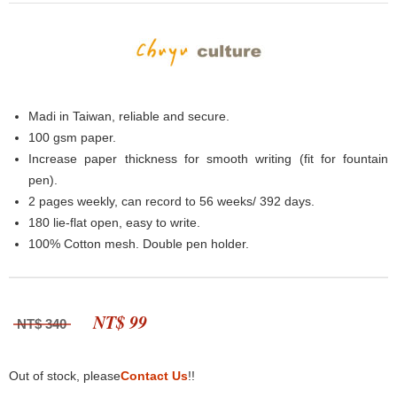
Madi in Taiwan, reliable and secure.
100 gsm paper.
Increase paper thickness for smooth writing (fit for fountain
pen).
2 pages weekly, can record to 56 weeks/ 392 days.
180 lie-flat open, easy to write.
100% Cotton mesh. Double pen holder.
NT$ 99
NT$ 340
Out of stock, please
Contact Us
!!