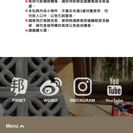
PXNET
WEIBO
INSTAGRAM
YouTube
Menu