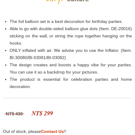
The foil balloon set is a best decoration for birthday parties.
Able to go with double-sided balloon glue dots (Item: DE-20016)
sticking on the wall, or string the rope together hanging on the
hooks.
ONLY inflated with air. We advise you to use the Inflator. (Item:
BI-30080/BI-03081/BI-03082)
The design creates and boosts a happy vibe for your parties.
You can use it as a backdrop for your pictures.
The product is essential for celebration parties and home
decoration.
NT$ 299
NT$ 430
Out of stock, please
Contact Us
!!