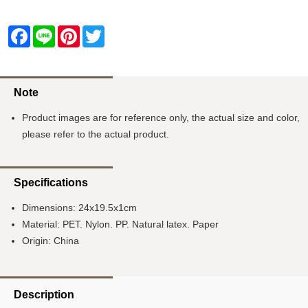
Facebook
Line
Pinterest
Twitter
Note
Product images are for reference only, the actual size and color,
please refer to the actual product.
Specifications
Dimensions: 24x19.5x1cm
Material: PET. Nylon. PP. Natural latex. Paper
Origin: China
Description