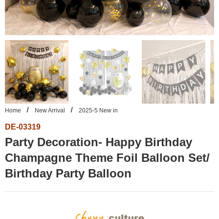
Home
New Arrival
2025-5 New in
DE-03319
Party Decoration- Happy Birthday
Champagne Theme Foil Balloon Set/
Birthday Party Balloon